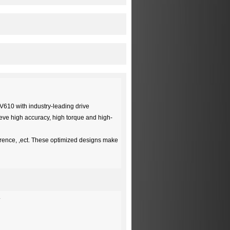
HV610 with industry-leading drive
hieve high accuracy, high torque and high-
erence, ,ect. These optimized designs make
.