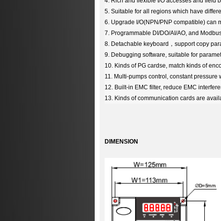
4. Rich and flexible I/O accesses and field 
5. Suitable for all regions which have differ
6. Upgrade I/O(NPN/PNP compatible) can me
7. Programmable DI/DO/AI/AO, and Modbus
8. Detachable keyboard
，
support copy par
9. Debugging software, suitable for parame
10. Kinds of PG cardse, match kinds of enco
11. Multi-pumps control, constant pressure 
12. Built-in EMC filter, reduce EMC interfe
13.
Kinds of communication cards are avail
DIMENSION