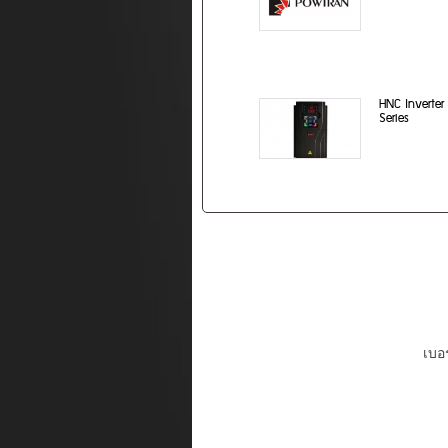
HNC Inverter
Series
เบอร