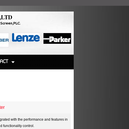
,LTD
Touch Screen,PLC.
ACT
ter
egrated with the performance and features in
functionality control.