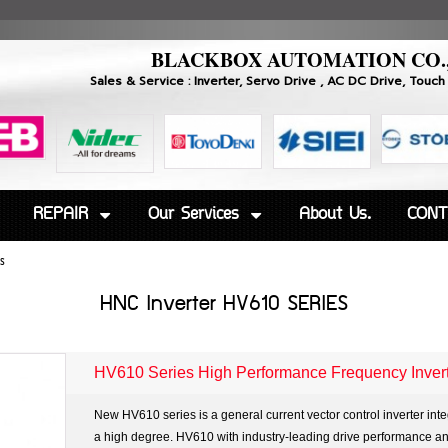
BLACKBOX AUTOMATION CO.
Sales & Service : Inverter, Servo Drive , AC DC Drive, 
REPAIR
Our Services
About Us.
CONT
s
HNC Inverter HV610 SERIES
HV610 Series High Performance Frequency Inver
New HV610 series is a general current vector control inverter int
a high degree. HV610 with industry-leading drive performance and 