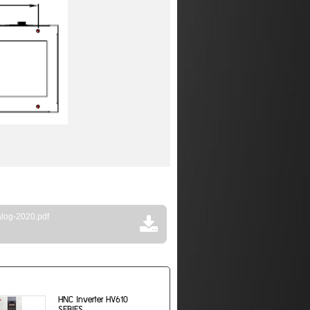
log-2020.pdf
HNC Inverter HV610
SERIES