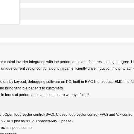
r control inverter integrated with the performance and features in a high degree. 
 unique current vector control algorithm can efficiently drive induction motor to ac
ters by keypad, debugging software on PC, built-in EMC filter, reduce EMC interf
d bring tangible benefits to customers.
in terms of performance and control are worthy of trust!
rt Open loop vector control(SVC), Closed loop vector control(FVC) and V/F control
ase/220V 3 phase/380V 3 phase/460V 3 phase).
precise speed control.