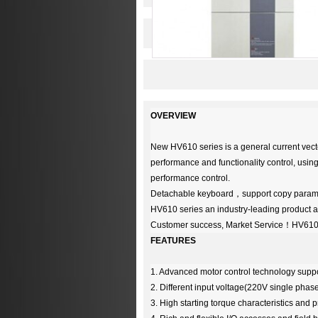
OVERVIEW
New HV610 series is a general current vecto
performance and functionality control, using
performance control.
Detachable keyboard
，
support copy parame
HV610 series an industry-leading product an
Customer success, Market Service
！
HV610 
FEATURES
1. Advanced motor control technology suppo
2. Different input voltage(220V single ph
3. High starting torque characteristics and 