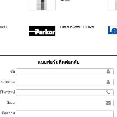
 HV100
ParKer Inverter DC Driver
แบบฟอร์มติดต่อกลับ
ชื่อ
นามสกุล
์โทรศัพท์
อีเมล
ข้อความ