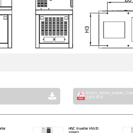
HV610_Series_Inverter_Cata
2,835.60 K
rter
HNC Inverter HV610
SERIES