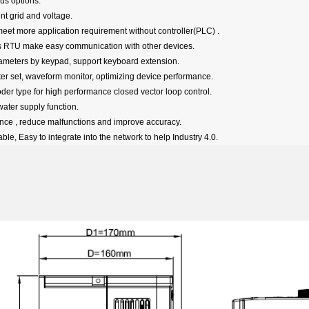
bus options.
ent grid and voltage.
et more application requirement without controller(PLC) .
 RTU make easy communication with other devices.
ameters by keypad, support keyboard extension
.
ter set, waveform monitor, optimizing device performance.
der type for high performance closed vector loop control.
water supply function.
rence , reduce malfunctions and improve accuracy.
able,
Easy to integrate into the network to help Industry 4.0.