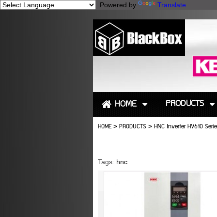
Powered by
Translate
PRODUCTS
HOME
HOME
>
PRODUCTS
>
HNC Inverter HV610 Serie
Tags:
hnc