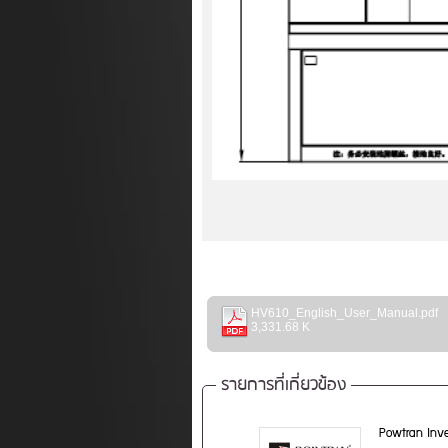
HV610_English_User_Manual.pdf
3,331.68 K
รายการที่เกี่ยวข้อง
Powtran Inve