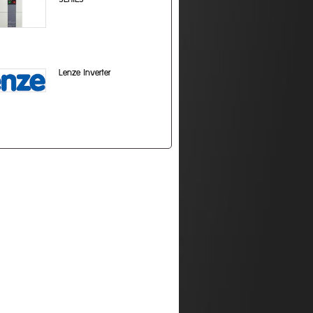
Lenze Inverter